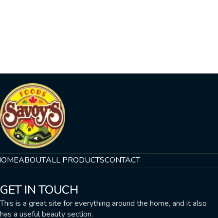
HOME
ABOUT
ALL PRODUCTS
CONTACT
GET IN TOUCH
This is a great site for everything around the home, and it also
has a useful beauty section.