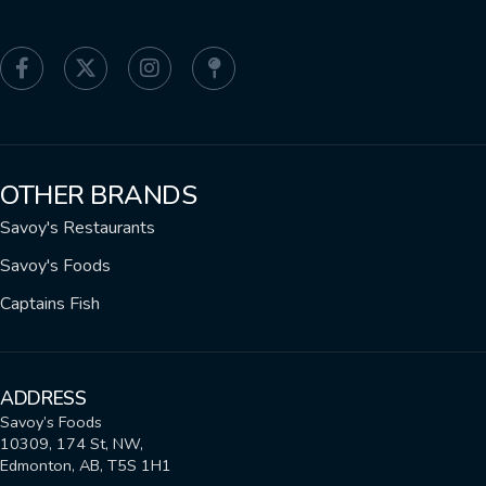
OTHER BRANDS
Savoy's Restaurants
Savoy's Foods
Captains Fish
ADDRESS
Savoy’s Foods
10309, 174 St, NW,
Edmonton, AB, T5S 1H1