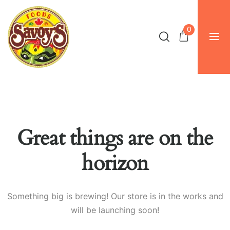
0
Great things are on the
horizon
Something big is brewing! Our store is in the works and
will be launching soon!