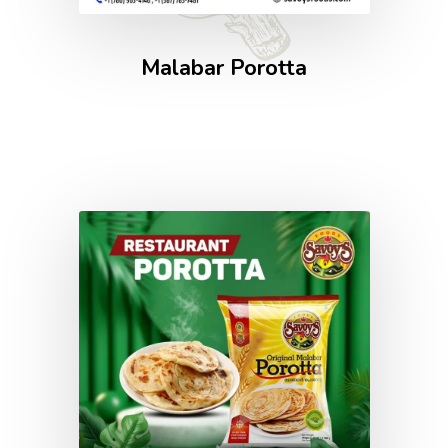
Malabar Porotta