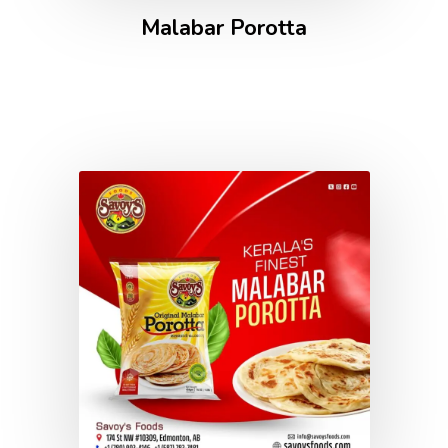
Malabar Porotta