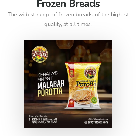
Frozen Breads
The widest range of frozen breads, of the highest
quality, at all times.