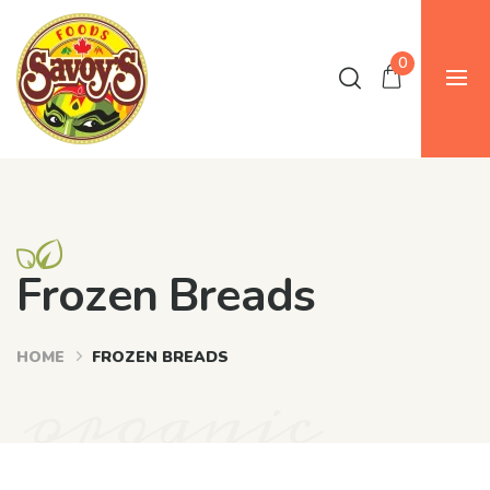
0
Frozen Breads
HOME
FROZEN BREADS
organic