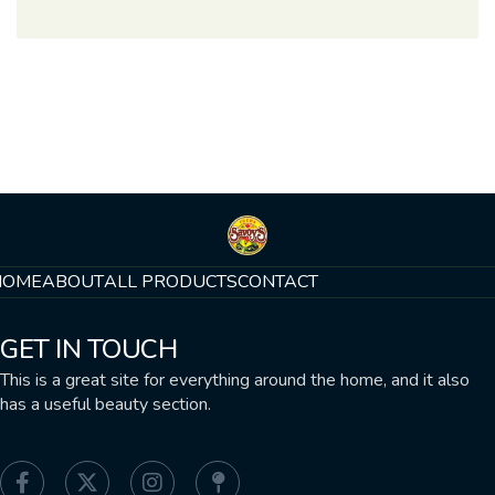
HOME
ABOUT
ALL PRODUCTS
CONTACT
GET IN TOUCH
This is a great site for everything around the home, and it also
has a useful beauty section.