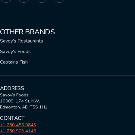
OTHER BRANDS
Savoy's Restaurants
Savoy's Foods
Captains Fish
ADDRESS
Savoy’s Foods
10309, 174 St, NW,
Edmonton, AB, T5S 1H1
CONTACT
+1 780 455 0843
+1 780 903 4146