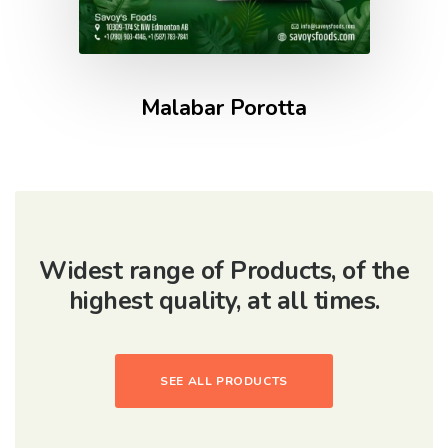
Malabar Porotta
Widest range of Products, of the
highest quality, at all times.
SEE ALL PRODUCTS