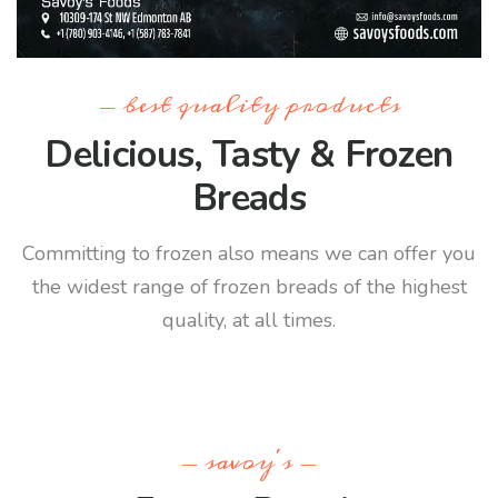
- best quality products
Delicious, Tasty & Frozen
Breads
Committing to frozen also means we can offer you
the widest range of frozen breads of the highest
quality, at all times.
- savoy's -