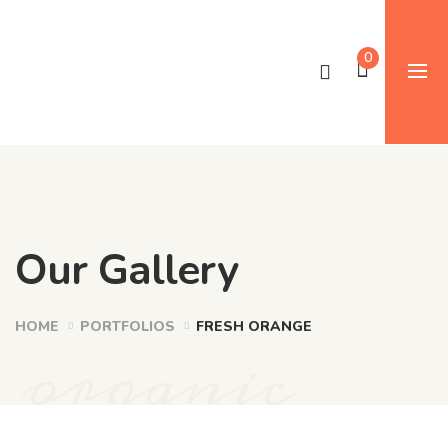
0
Our Gallery
HOME
PORTFOLIOS
FRESH ORANGE
organic