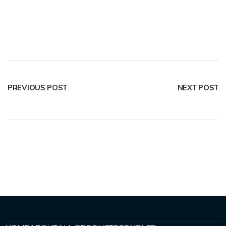
PREVIOUS POST
NEXT POST