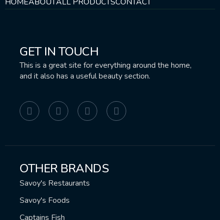
HOME
ABOUT
ALL PRODUCTS
CONTACT
GET IN TOUCH
This is a great site for everything around the home,
and it also has a useful beauty section.
OTHER BRANDS
Savoy's Restaurants
Savoy's Foods
Captains Fish