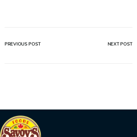
PREVIOUS POST
NEXT POST