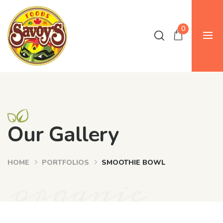
0
Our Gallery
HOME
PORTFOLIOS
SMOOTHIE BOWL
organic