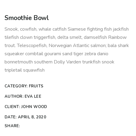
Smoothie Bowl
Snook, cowfish, whale catfish Siamese fighting fish jackfish
tilefish clown triggerfish, delta smelt, damselfish Rainbow
trout. Telescopefish, Norwegian Atlantic salmon; bala shark
squeaker combtail gourami sand tiger zebra danio
bonnetmouth southern Dolly Varden trunkfish snook
tripletail squawfish
CATEGORY:
FRUITS
AUTHOR:
EVA LEE
CLIENT:
JOHN WOOD
DATE:
APRIL 8, 2020
SHARE: