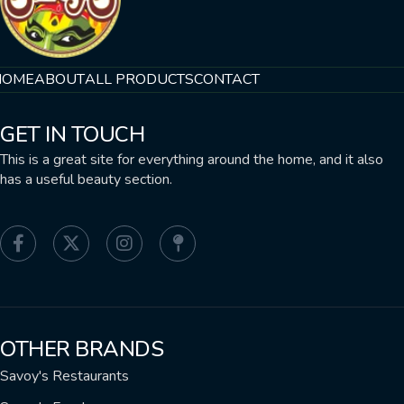
HOME
ABOUT
ALL PRODUCTS
CONTACT
GET IN TOUCH
This is a great site for everything around the home, and it also
has a useful beauty section.
OTHER BRANDS
Savoy's Restaurants