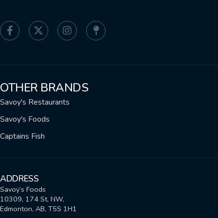
OTHER BRANDS
Savoy's Restaurants
Savoy's Foods
Captains Fish
ADDRESS
Savoy’s Foods
10309, 174 St, NW,
Edmonton, AB, T5S 1H1