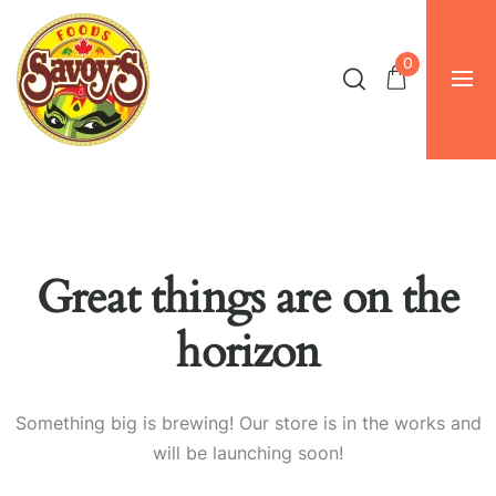
0
Great things are on the
horizon
Something big is brewing! Our store is in the works and
will be launching soon!