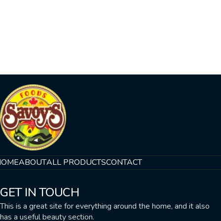
HOME
ABOUT
ALL PRODUCTS
CONTACT
GET IN TOUCH
This is a great site for everything around the home, and it also
has a useful beauty section.