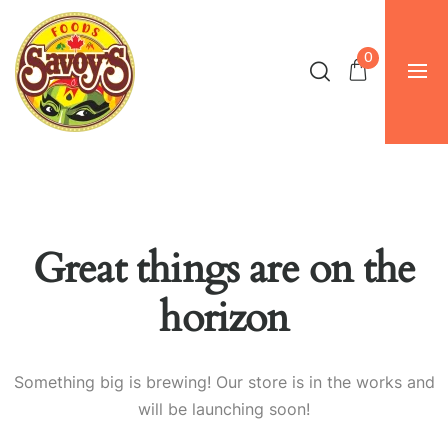
0
Great things are on the
horizon
Something big is brewing! Our store is in the works and
will be launching soon!