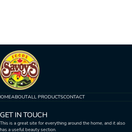
HOME
ABOUT
ALL PRODUCTS
CONTACT
GET IN TOUCH
This is a great site for everything around the home, and it also
has a useful beauty section.