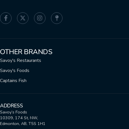
OTHER BRANDS
Savoy's Restaurants
Savoy's Foods
Captains Fish
ADDRESS
Savoy’s Foods
10309, 174 St, NW,
Edmonton, AB, T5S 1H1