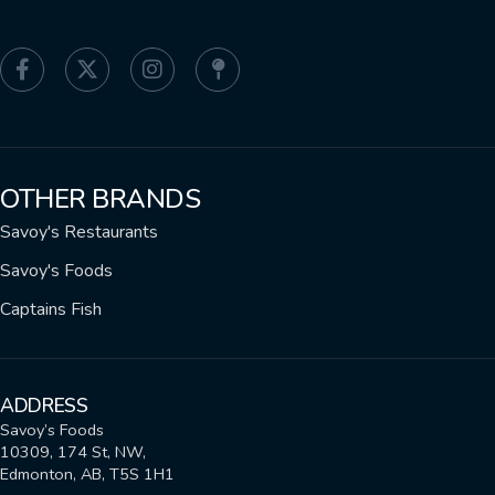
OTHER BRANDS
Savoy's Restaurants
Savoy's Foods
Captains Fish
ADDRESS
Savoy’s Foods
10309, 174 St, NW,
Edmonton, AB, T5S 1H1