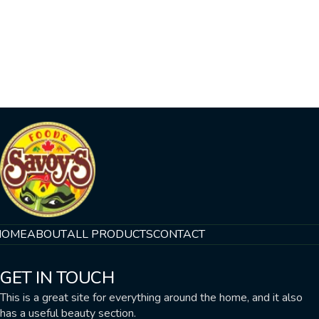
HOME
ABOUT
ALL PRODUCTS
CONTACT
GET IN TOUCH
This is a great site for everything around the home, and it also
has a useful beauty section.