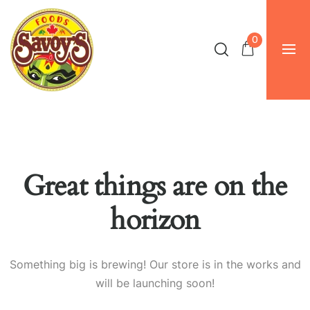
0
Great things are on the
horizon
Something big is brewing! Our store is in the works and
will be launching soon!