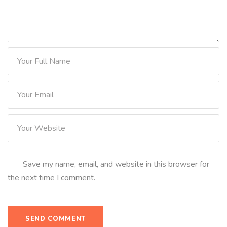
Save my name, email, and website in this browser for
the next time I comment.