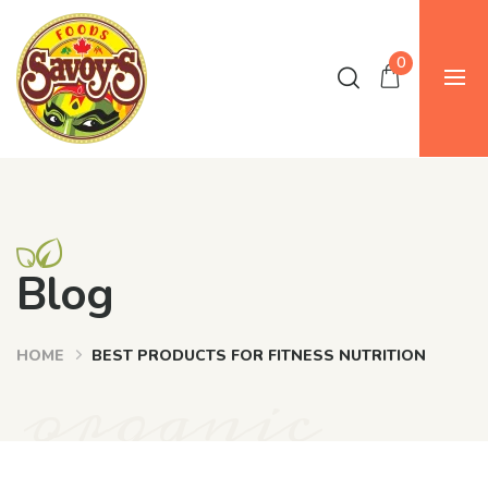
0
Blog
HOME
BEST PRODUCTS FOR FITNESS NUTRITION
organic