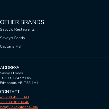
OTHER BRANDS
Savoy's Restaurants
Savoy's Foods
Captains Fish
ADDRESS
Savoy’s Foods
10309, 174 St, NW,
Edmonton, AB, T5S 1H1
CONTACT
+1 780 455 0843
+1 780 903 4146
Info@savoysfoods.com