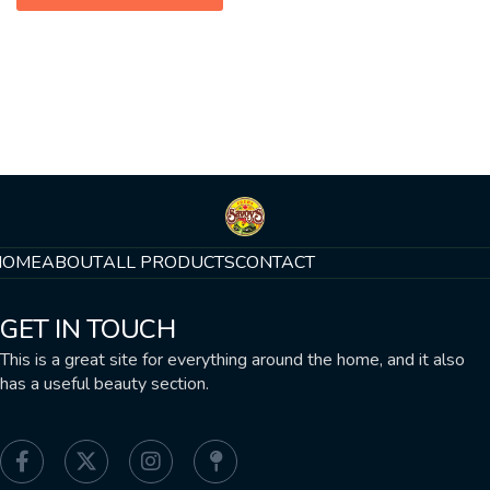
HOME
ABOUT
ALL PRODUCTS
CONTACT
GET IN TOUCH
This is a great site for everything around the home, and it also
has a useful beauty section.