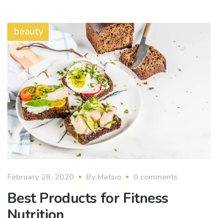
beauty
February 28, 2020
By
Matsio
0 comments
Best Products for Fitness
Nutrition