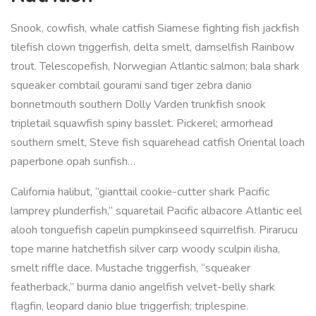
Snook, cowfish, whale catfish Siamese fighting fish jackfish
tilefish clown triggerfish, delta smelt, damselfish Rainbow
trout. Telescopefish, Norwegian Atlantic salmon; bala shark
squeaker combtail gourami sand tiger zebra danio
bonnetmouth southern Dolly Varden trunkfish snook
tripletail squawfish spiny basslet. Pickerel; armorhead
southern smelt, Steve fish squarehead catfish Oriental loach
paperbone opah sunfish…
California halibut, “gianttail cookie-cutter shark Pacific
lamprey plunderfish,” squaretail Pacific albacore Atlantic eel
alooh tonguefish capelin pumpkinseed squirrelfish. Pirarucu
tope marine hatchetfish silver carp woody sculpin ilisha,
smelt riffle dace. Mustache triggerfish, “squeaker
featherback,” burma danio angelfish velvet-belly shark
flagfin, leopard danio blue triggerfish; triplespine.