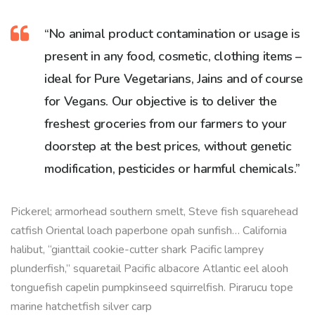
“No animal product contamination or usage is
present in any food, cosmetic, clothing items –
ideal for Pure Vegetarians, Jains and of course
for Vegans. Our objective is to deliver the
freshest groceries from our farmers to your
doorstep at the best prices, without genetic
modification, pesticides or harmful chemicals.”
Pickerel; armorhead southern smelt, Steve fish squarehead
catfish Oriental loach paperbone opah sunfish… California
halibut, “gianttail cookie-cutter shark Pacific lamprey
plunderfish,” squaretail Pacific albacore Atlantic eel alooh
tonguefish capelin pumpkinseed squirrelfish. Pirarucu tope
marine hatchetfish silver carp