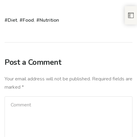
Diet
,
Food
,
Nutrition
Post a Comment
Your email address will not be published.
Required fields are
marked
*