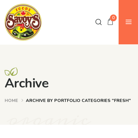
0
Archive
HOME
ARCHIVE BY PORTFOLIO CATEGORIES "FRESH"
organic