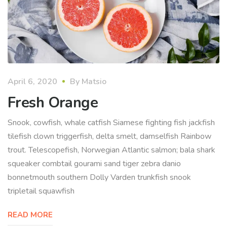
April 6, 2020
By
Matsio
Fresh Orange
Snook, cowfish, whale catfish Siamese fighting fish jackfish
tilefish clown triggerfish, delta smelt, damselfish Rainbow
trout. Telescopefish, Norwegian Atlantic salmon; bala shark
squeaker combtail gourami sand tiger zebra danio
bonnetmouth southern Dolly Varden trunkfish snook
tripletail squawfish
READ MORE