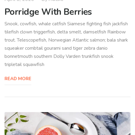
Porridge With Berries
Snook, cowfish, whale catfish Siamese fighting fish jackfish
tilefish clown triggerfish, delta smelt, damselfish Rainbow
trout. Telescopefish, Norwegian Atlantic salmon; bala shark
squeaker combtail gourami sand tiger zebra danio
bonnetmouth southern Dolly Varden trunkfish snook
tripletail squawfish
READ MORE