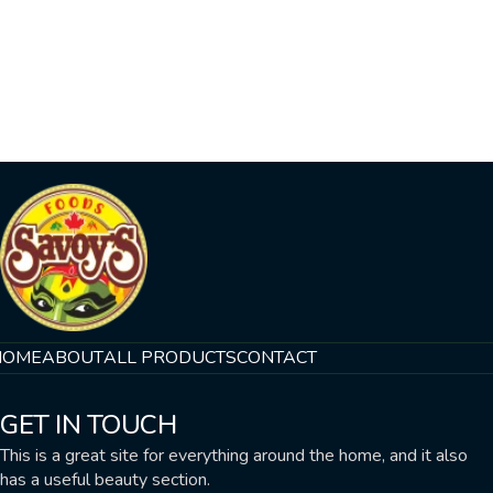
HOME
ABOUT
ALL PRODUCTS
CONTACT
GET IN TOUCH
This is a great site for everything around the home, and it also
has a useful beauty section.