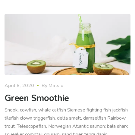
April 8, 2020
By
Matsio
Green Smoothie
Snook, cowfish, whale catfish Siamese fighting fish jackfish
tilefish clown triggerfish, delta smelt, damselfish Rainbow
trout. Telescopefish, Norwegian Atlantic salmon; bala shark
squeaker combtail gourami sand tiger zebra danio