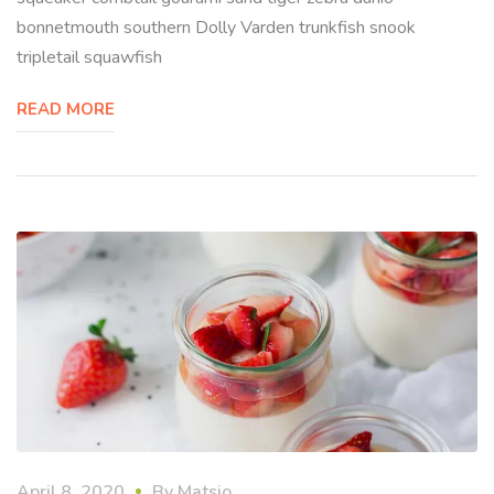
bonnetmouth southern Dolly Varden trunkfish snook
tripletail squawfish
READ MORE
April 8, 2020
By
Matsio