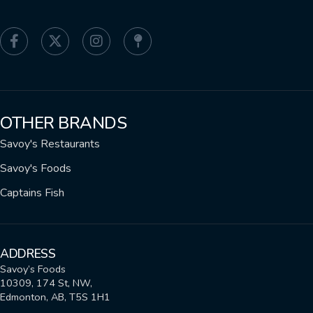
OTHER BRANDS
Savoy's Restaurants
Savoy's Foods
Captains Fish
ADDRESS
Savoy’s Foods
10309, 174 St, NW,
Edmonton, AB, T5S 1H1