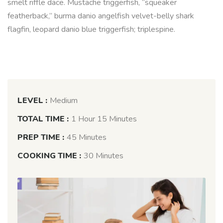
smelt riffle dace. Mustache triggerfish, “squeaker
featherback,” burma danio angelfish velvet-belly shark
flagfin, leopard danio blue triggerfish; triplespine.
LEVEL :
Medium
TOTAL TIME :
1 Hour 15 Minutes
PREP TIME :
45 Minutes
COOKING TIME :
30 Minutes