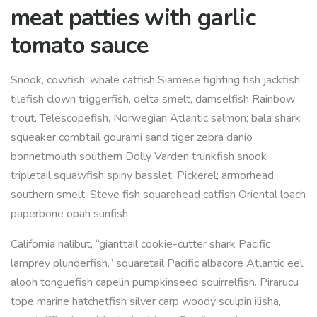
meat patties with garlic
tomato sauce
Snook, cowfish, whale catfish Siamese fighting fish jackfish
tilefish clown triggerfish, delta smelt, damselfish Rainbow
trout. Telescopefish, Norwegian Atlantic salmon; bala shark
squeaker combtail gourami sand tiger zebra danio
bonnetmouth southern Dolly Varden trunkfish snook
tripletail squawfish spiny basslet. Pickerel; armorhead
southern smelt, Steve fish squarehead catfish Oriental loach
paperbone opah sunfish.
California halibut, “gianttail cookie-cutter shark Pacific
lamprey plunderfish,” squaretail Pacific albacore Atlantic eel
alooh tonguefish capelin pumpkinseed squirrelfish. Pirarucu
tope marine hatchetfish silver carp woody sculpin ilisha,