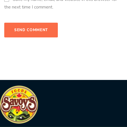
the next time I comment.