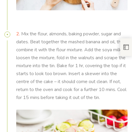
2.
Mix the flour, almonds, baking powder, sugar and
dates. Beat together the mashed banana and oil, then
combine it with the flour mixture. Add the soya milk to
loosen the mixture, fold in the walnuts and scrape the
mixture into the tin. Bake for 1 hr, covering the top if it
starts to look too brown. Insert a skewer into the
centre of the cake – it should come out clean. If not,
return to the oven and cook for a further 10 mins. Cool
for 15 mins before taking it out of the tin.