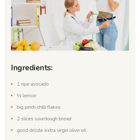
Ingredients:
1 ripe avocado
½ lemon
big pinch chilli flakes
2 slices sourdough bread
good drizzle extra virgin olive oil