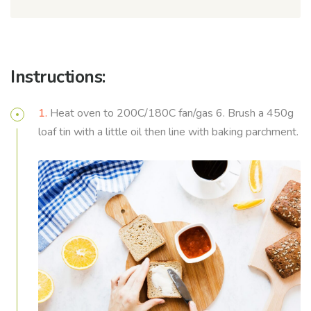
Instructions:
1.
Heat oven to 200C/180C fan/gas 6. Brush a 450g
loaf tin with a little oil then line with baking parchment.