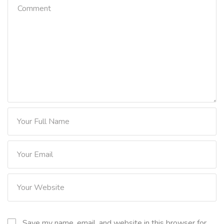
Save my name, email, and website in this browser for