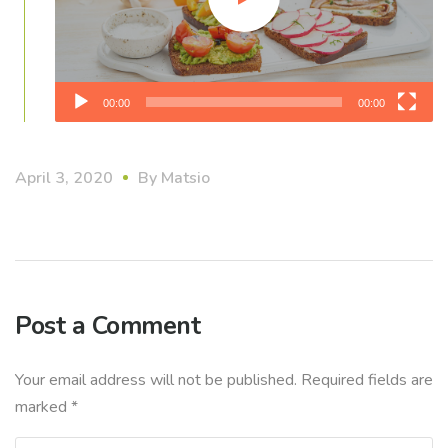
00:00
00:00
April 3, 2020
By
Matsio
Post a Comment
Your email address will not be published.
Required fields are
marked
*