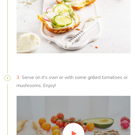
3.
Serve on it's own or with some grilled tomatoes or
mushrooms. Enjoy!
Video
Player