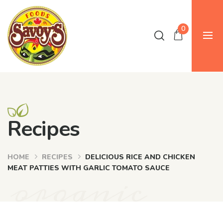
0
Recipes
HOME
RECIPES
DELICIOUS RICE AND CHICKEN
organic
MEAT PATTIES WITH GARLIC TOMATO SAUCE