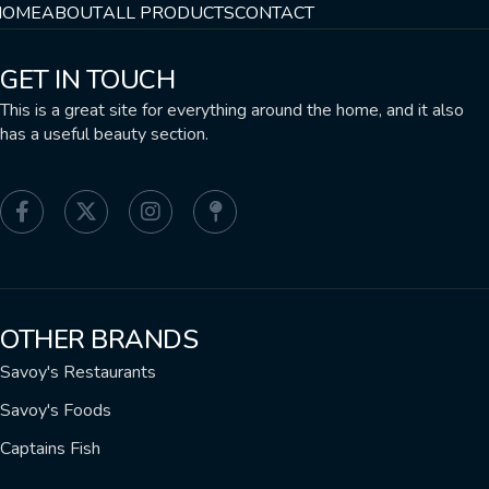
HOME
ABOUT
ALL PRODUCTS
CONTACT
GET IN TOUCH
This is a great site for everything around the home, and it also
has a useful beauty section.
OTHER BRANDS
Savoy's Restaurants
Savoy's Foods
Captains Fish