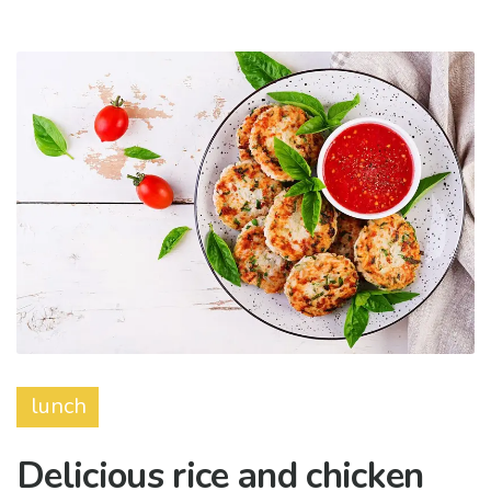
lunch
Delicious rice and chicken