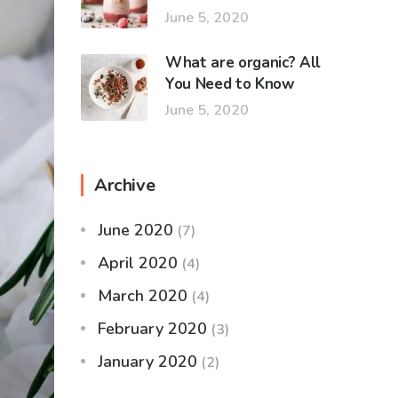
June 5, 2020
What are organic? All
You Need to Know
June 5, 2020
Archive
June 2020
(7)
April 2020
(4)
March 2020
(4)
February 2020
(3)
January 2020
(2)