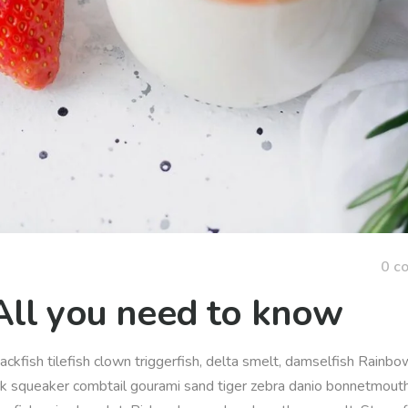
0 c
All you need to know
ackfish tilefish clown triggerfish, delta smelt, damselfish Rainbow
rk squeaker combtail gourami sand tiger zebra danio bonnetmout