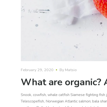
February 29, 2020
By
Matsio
What are organic? 
Snook, cowfish, whale catfish Siamese fighting fish j
Telescopefish, Norwegian Atlantic salmon; bala sha