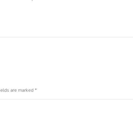
ields are marked
*