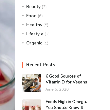
Beauty
(2)
Food
(6)
Healthy
(5)
Lifestyle
(2)
Organic
(5)
Recent Posts
6 Good Sources of
Vitamin D for Vegans
June 5, 2020
Foods High in Omega.
You Should Know It