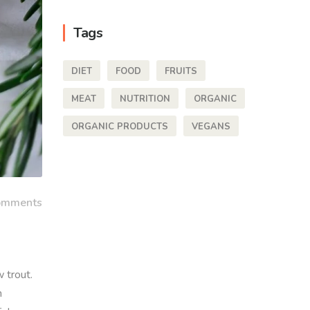
Tags
DIET
FOOD
FRUITS
MEAT
NUTRITION
ORGANIC
ORGANIC PRODUCTS
VEGANS
omments
 trout.
h