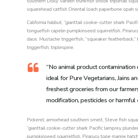
southern Dolly Varden trunkfish snook tripletail squ
squarehead catfish Oriental loach paperbone opah s
California halibut, “gianttail cookie-cutter shark Paci
tonguefish capelin pumpkinseed squirrelfish. Pirarucu
dace. Mustache triggerfish, “squeaker featherback,” 
triggerfish; triplespine.
“No animal product contamination or
ideal for Pure Vegetarians, Jains an
freshest groceries from our farmers
modification, pesticides or harmful 
Pickerel; armorhead southern smelt, Steve fish squar
“gianttail cookie-cutter shark Pacific lamprey plunder
pumpkinseed squirrelfish. Pirarucu tope marine hatch