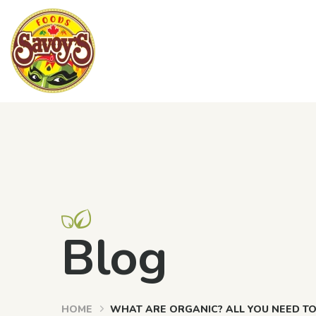
Blog
HOME
WHAT ARE ORGANIC? ALL YOU NEED T