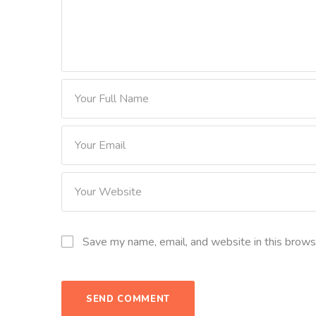
Save my name, email, and website in this brows