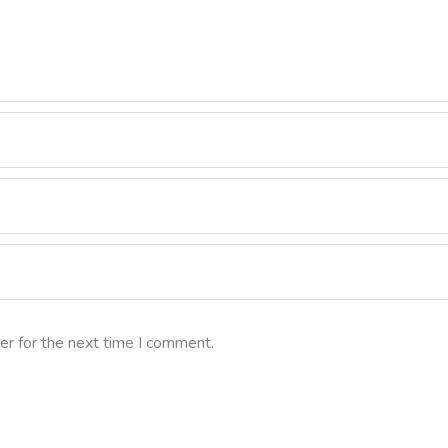
er for the next time I comment.