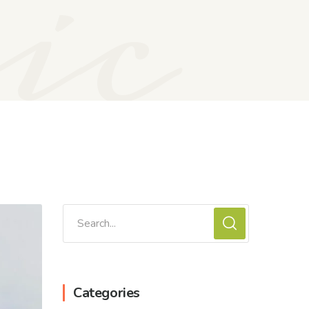
ic
Categories