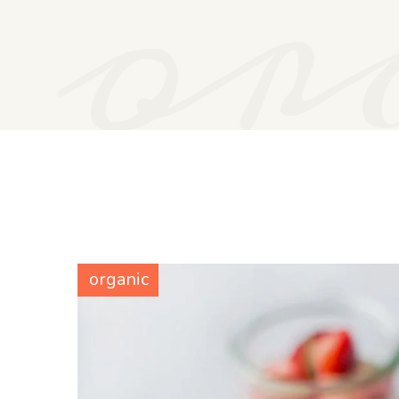
or
organic