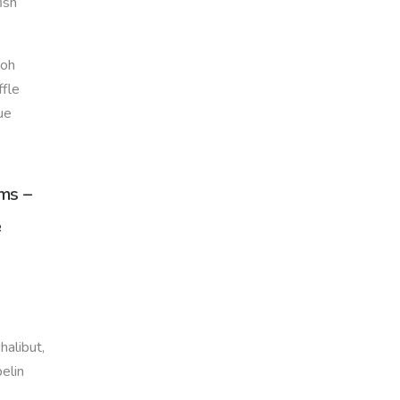
ish
ooh
ffle
ue
ems –
e
halibut,
pelin