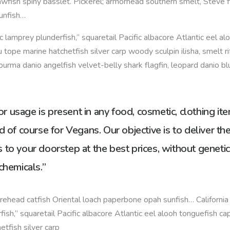
awfish spiny basslet. Pickerel; armorhead southern smelt, Steve f
unfish…
fic lamprey plunderfish,” squaretail Pacific albacore Atlantic eel al
 tope marine hatchetfish silver carp woody sculpin ilisha, smelt ri
burma danio angelfish velvet-belly shark flagfin, leopard danio bl
 usage is present in any food, cosmetic, clothing it
d of course for Vegans. Our objective is to deliver th
 to your doorstep at the best prices, without genetic
chemicals.”
ehead catfish Oriental loach paperbone opah sunfish… California 
fish,” squaretail Pacific albacore Atlantic eel alooh tonguefish ca
etfish silver carp