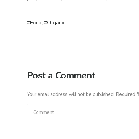
Food
,
Organic
Post a Comment
Your email address will not be published.
Required f