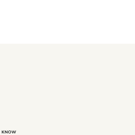
O KNOW