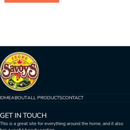
HOME
ABOUT
ALL PRODUCTS
CONTACT
GET IN TOUCH
This is a great site for everything around the home, and it also