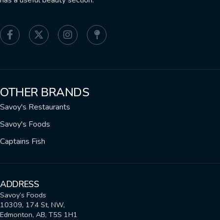
has a useful beauty section.
OTHER BRANDS
Savoy's Restaurants
Savoy's Foods
Captains Fish
ADDRESS
Savoy’s Foods
10309, 174 St, NW,
Edmonton, AB, T5S 1H1