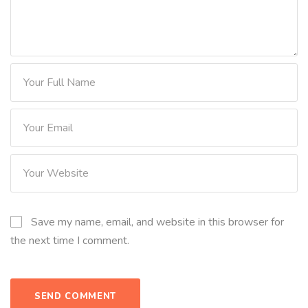
Save my name, email, and website in this browser for
the next time I comment.