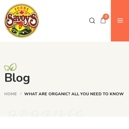
0
Blog
HOME
WHAT ARE ORGANIC? ALL YOU NEED TO KNOW
organic