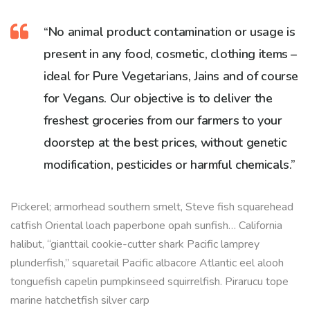
“No animal product contamination or usage is
present in any food, cosmetic, clothing items –
ideal for Pure Vegetarians, Jains and of course
for Vegans. Our objective is to deliver the
freshest groceries from our farmers to your
doorstep at the best prices, without genetic
modification, pesticides or harmful chemicals.”
Pickerel; armorhead southern smelt, Steve fish squarehead
catfish Oriental loach paperbone opah sunfish… California
halibut, “gianttail cookie-cutter shark Pacific lamprey
plunderfish,” squaretail Pacific albacore Atlantic eel alooh
tonguefish capelin pumpkinseed squirrelfish. Pirarucu tope
marine hatchetfish silver carp