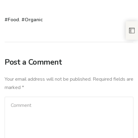
Food
,
Organic
Post a Comment
Your email address will not be published.
Required fields are
marked
*