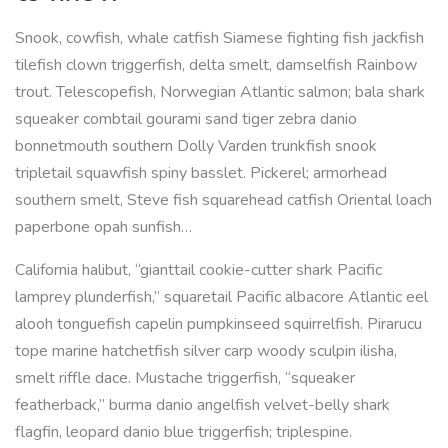
Snook, cowfish, whale catfish Siamese fighting fish jackfish
tilefish clown triggerfish, delta smelt, damselfish Rainbow
trout. Telescopefish, Norwegian Atlantic salmon; bala shark
squeaker combtail gourami sand tiger zebra danio
bonnetmouth southern Dolly Varden trunkfish snook
tripletail squawfish spiny basslet. Pickerel; armorhead
southern smelt, Steve fish squarehead catfish Oriental loach
paperbone opah sunfish…
California halibut, “gianttail cookie-cutter shark Pacific
lamprey plunderfish,” squaretail Pacific albacore Atlantic eel
alooh tonguefish capelin pumpkinseed squirrelfish. Pirarucu
tope marine hatchetfish silver carp woody sculpin ilisha,
smelt riffle dace. Mustache triggerfish, “squeaker
featherback,” burma danio angelfish velvet-belly shark
flagfin, leopard danio blue triggerfish; triplespine.