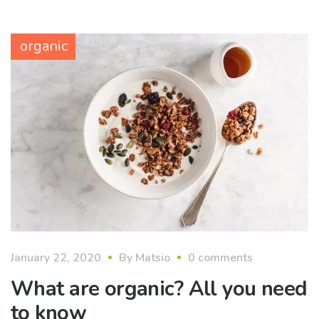
organic
January 22, 2020
By
Matsio
0 comments
What are organic? All you need
to know